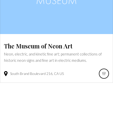
The Museum of Neon Art
Neon, electric, and kinetic fine art; permanent collections of
historic neon signs and fine art in electric mediums.
South Brand Boulevard
216
CA
US