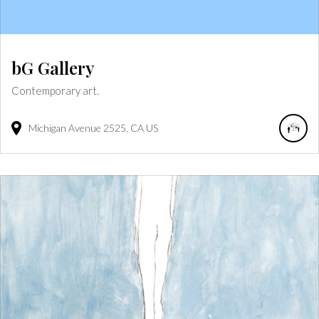
bG Gallery
Contemporary art.
Michigan Avenue
2525
CA
US