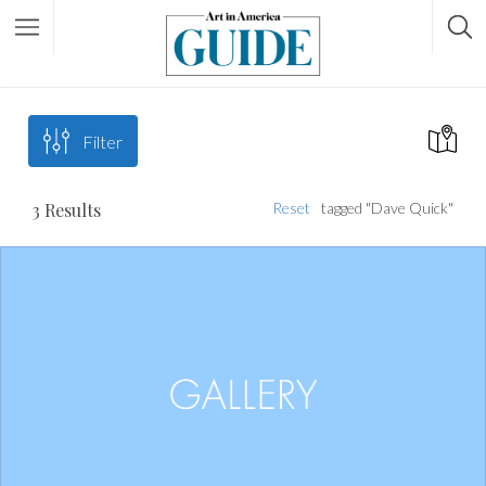
Filter
3
Results
Reset
tagged "Dave Quick"