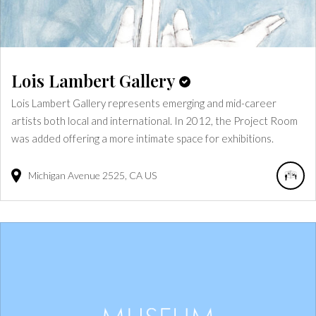
Lois Lambert Gallery
Lois Lambert Gallery represents emerging and mid-career
artists both local and international. In 2012, the Project Room
was added offering a more intimate space for exhibitions.
Michigan Avenue
2525
CA
US