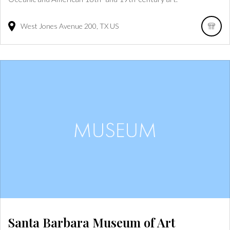
West Jones Avenue
200
TX
US
Santa Barbara Museum of Art