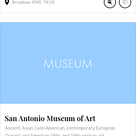
Broadway
4940
TX
US
San Antonio Museum of Art
Ancient, Asian, Latin American, contemporary, European,
Oceanic and American 18th- and 19th-century art.