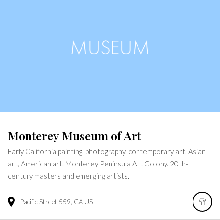
Monterey Museum of Art
Early California painting, photography, contemporary art, Asian
art, American art. Monterey Peninsula Art Colony. 20th-
century masters and emerging artists.
Pacific Street
559
CA
US