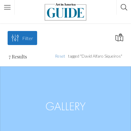
Filter
7
Results
Reset
tagged "David Alfaro Siqueiros"