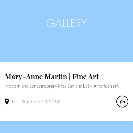
Mary-Anne Martin | Fine Art
Modern and contemporary Mexican and Latin American art.
East 73rd Street
23
NY
US