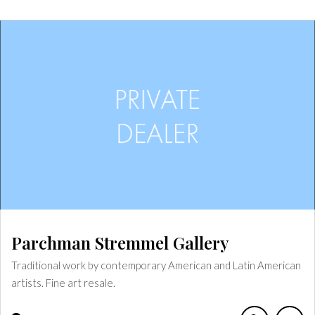
Parchman Stremmel Gallery
Traditional work by contemporary American and Latin American
artists. Fine art resale.