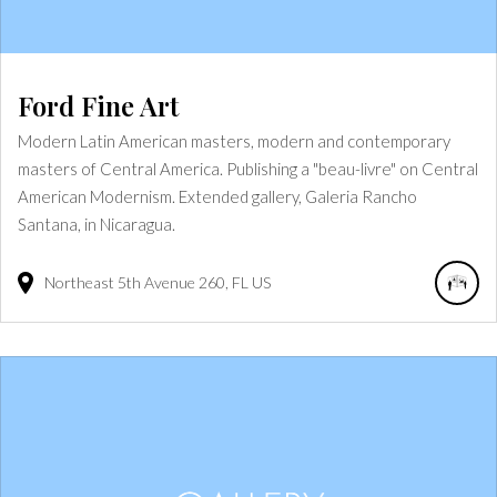
Ford Fine Art
Modern Latin American masters, modern and contemporary
masters of Central America. Publishing a "beau-livre" on Central
American Modernism. Extended gallery, Galeria Rancho
Santana, in Nicaragua.
Northeast 5th Avenue
260
FL
US