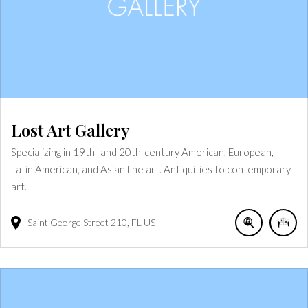
Lost Art Gallery
Specializing in 19th- and 20th-century American, European,
Latin American, and Asian fine art. Antiquities to contemporary
art.
Saint George Street
210
FL
US