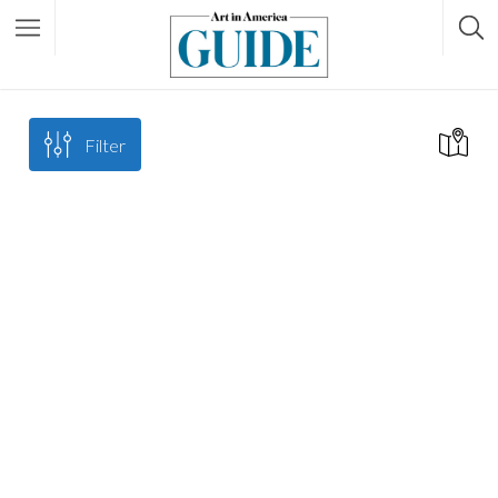
Filter