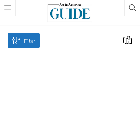
Filter