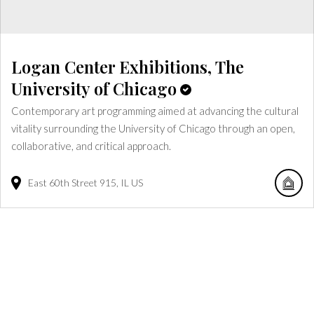
Logan Center Exhibitions, The
University of Chicago
Contemporary art programming aimed at advancing the cultural
vitality surrounding the University of Chicago through an open,
collaborative, and critical approach.
East 60th Street
915
IL
US