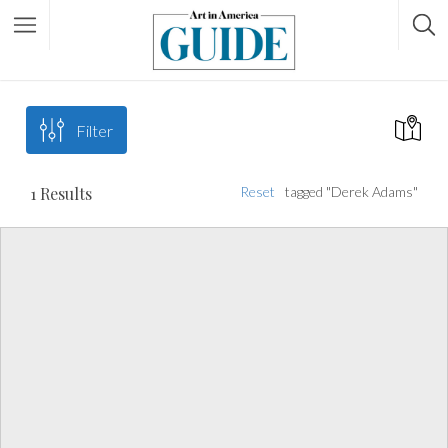
Filter
1
Results
Reset
tagged "Derek Adams"