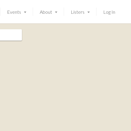
Events
About
Listers
Log In
Launching soon!