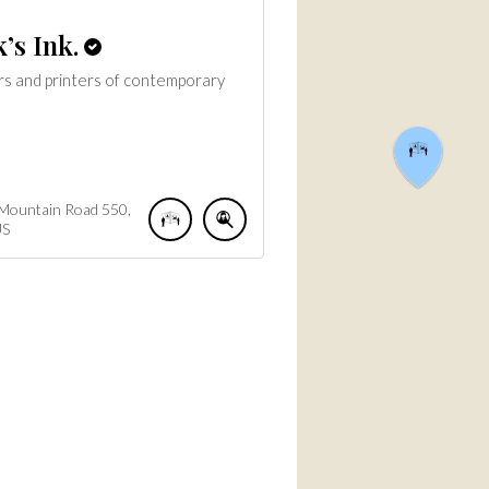
’s Ink.
rs and printers of contemporary
 Mountain Road
550
US