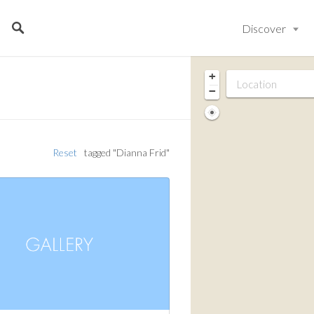
Discover
+
−
Reset
tagged "Dianna Frid"