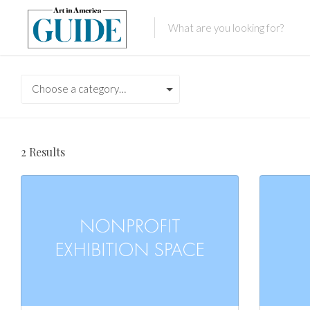
Choose a category…
2
Results