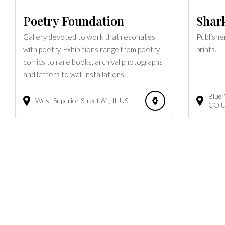
Poetry Foundation
Shark
Gallery devoted to work that resonates
Publishe
with poetry. Exhibitions range from poetry
prints.
comics to rare books, archival photographs
and letters to wall installations.
Blue
West Superior Street
61
IL
US
CO