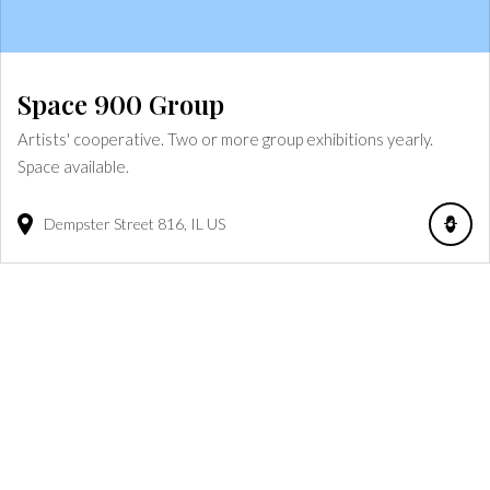
Space 900 Group
Artists' cooperative. Two or more group exhibitions yearly.
Space available.
Dempster Street
816
IL
US