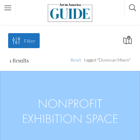
Filter
1
Results
Reset
tagged "Donovan Mixon"