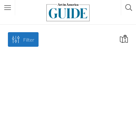
Filter