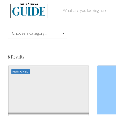
Choose a category…
8
Results
FEATURED