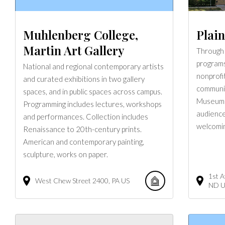
Muhlenberg College,
Plai
Martin Art Gallery
Through 
programs
National and regional contemporary artists
nonprofit
and curated exhibitions in two gallery
communit
spaces, and in public spaces across campus.
Museum c
Programming includes lectures, workshops
audiences
and performances. Collection includes
welcomin
Renaissance to 20th-century prints.
American and contemporary painting,
sculpture, works on paper.
1st 
West Chew Street
2400
PA
US
ND
U