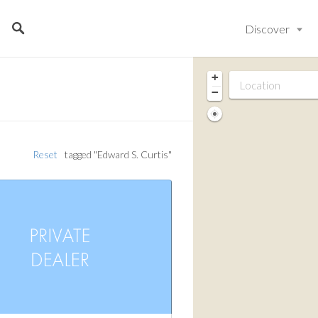
Discover
+
−
Reset
tagged "Edward S. Curtis"