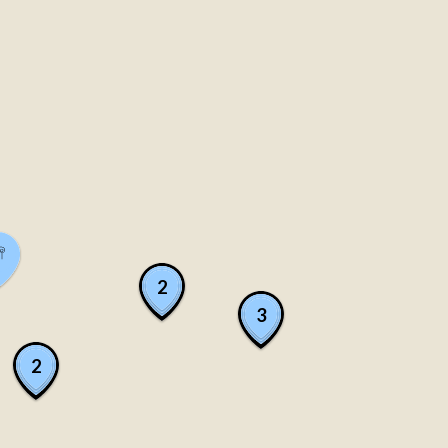
2
3
2