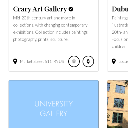
Crary Art Gallery
Dubu
Mid-20th century art and more in
Painting
collections, with changing contemporary
illustrat
exhibitions. Collection includes paintings,
20th- an
photography, prints, sculpture.
Focus on
children'
Market Street
511
PA
US
Locus