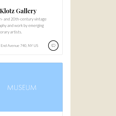
Klotz Gallery
h- and 20th-century vintage
phy and work by emerging
rary artists.
 End Avenue
740
NY
US