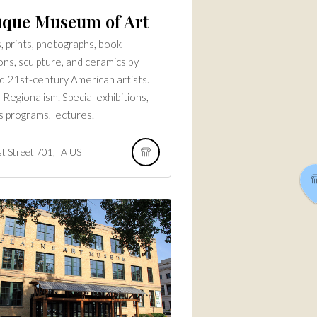
que Museum of Art
s, prints, photographs, book
ions, sculpture, and ceramics by
d 21st-century American artists.
 Regionalism. Special exhibitions,
s programs, lectures.
t Street
701
IA
US