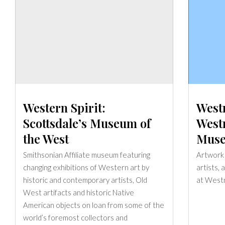
Western Spirit:
West
Scottsdale’s Museum of
West
the West
Muse
Smithsonian Affiliate museum featuring
Artwork b
changing exhibitions of Western art by
artists,
historic and contemporary artists, Old
at West
West artifacts and historic Native
American objects on loan from some of the
world’s foremost collectors and