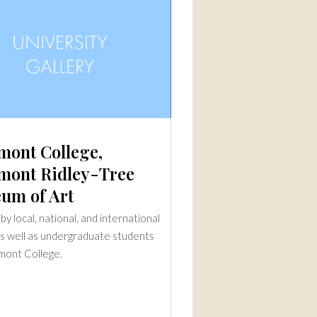
mont College,
mont Ridley-Tree
um of Art
y local, national, and international
 as well as undergraduate students
mont College.