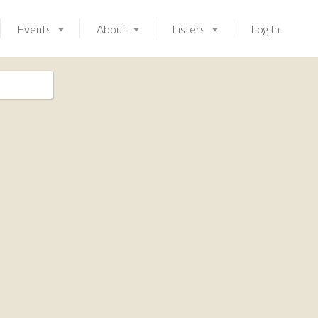
Events
About
Listers
Log In
Launching soon!