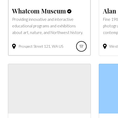
Whatcom Museum
Alan 
Providing innovative and interactive
Fine 19t
educational programs and exhibitions
photogra
about art, nature, and Northwest history.
contempo
Prospect Street
121
WA
US
West