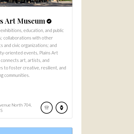
ns Art Museum
exhibitions, education, and public
; collaborations with other
s and civic organizations; and
y-oriented events, Plains Art
onnects art, artists, and
 to foster creative, resilient, and
g communities.
Avenue North
704
S