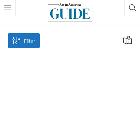
Filter