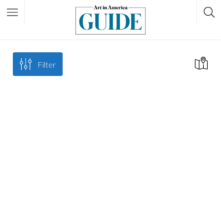
Filter