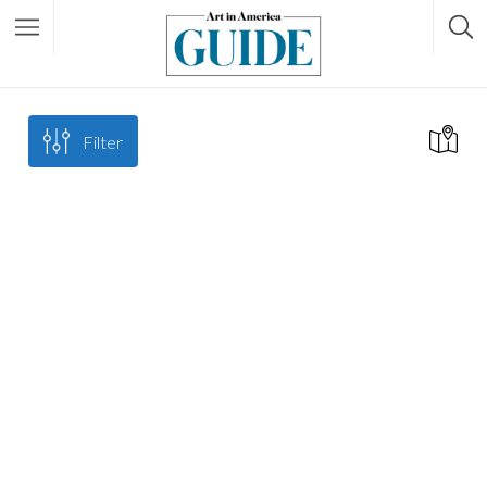
Filter