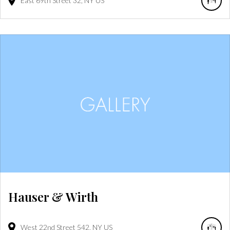
East 69th Street
32
NY
US
Hauser & Wirth
West 22nd Street
542
NY
US