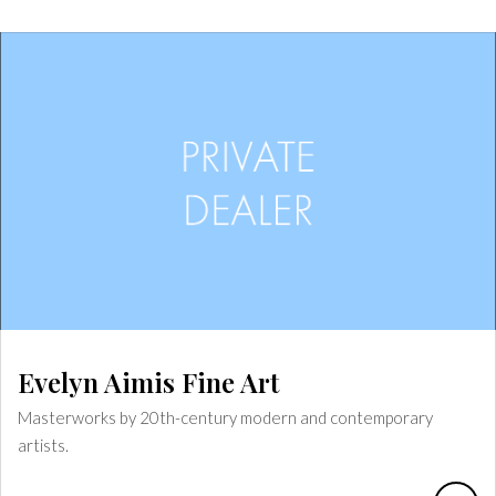
Evelyn Aimis Fine Art
Masterworks by 20th-century modern and contemporary
artists.