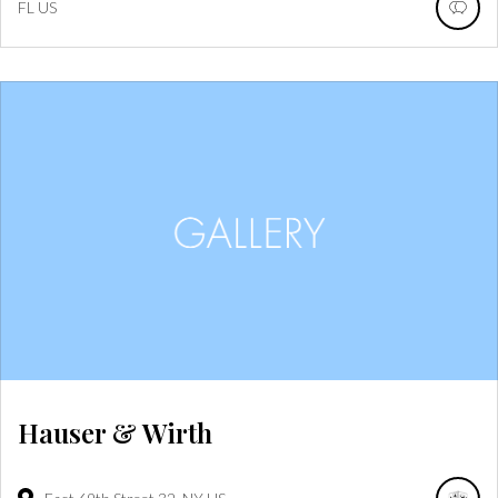
FL
US
Hauser & Wirth