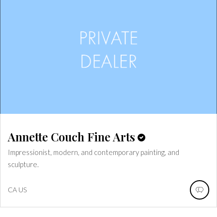
Annette Couch Fine Arts
Impressionist, modern, and contemporary painting, and
sculpture.
CA
US