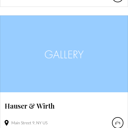
Hauser & Wirth
Main Street
9
NY
US