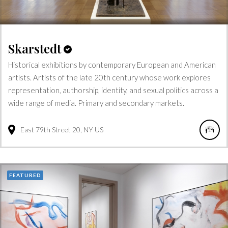
Skarstedt
Historical exhibitions by contemporary European and American
artists. Artists of the late 20th century whose work explores
representation, authorship, identity, and sexual politics across a
wide range of media. Primary and secondary markets.
East 79th Street
20
NY
US
FEATURED