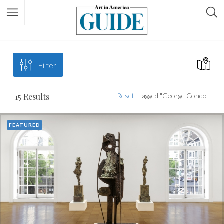
Filter
15
Results
Reset
tagged "George Condo"
FEATURED