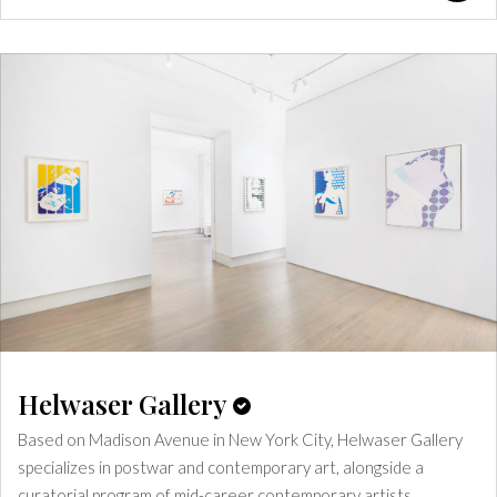
Helwaser Gallery
Based on Madison Avenue in New York City, Helwaser Gallery
specializes in postwar and contemporary art, alongside a
curatorial program of mid-career contemporary artists.