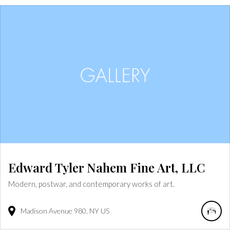
Edward Tyler Nahem Fine Art, LLC
Modern, postwar, and contemporary works of art.
Madison Avenue
980
NY
US