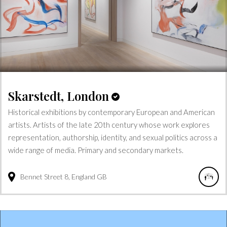
Skarstedt, London
Historical exhibitions by contemporary European and American
artists. Artists of the late 20th century whose work explores
representation, authorship, identity, and sexual politics across a
wide range of media. Primary and secondary markets.
Bennet Street
8
England
GB