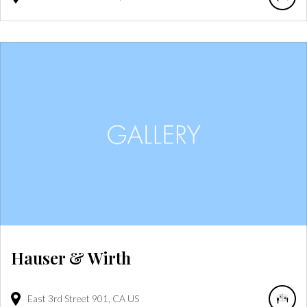
Hauser & Wirth
East 3rd Street
901
CA
US