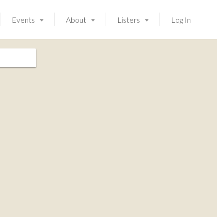
Events
About
Listers
Log In
Launching soon!