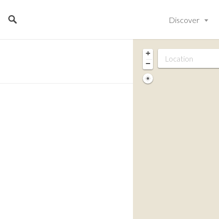
Discover
+
−