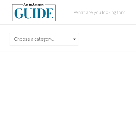
Choose a category…