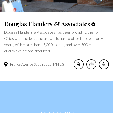
Douglas Flanders & Associates
Douglas Flanders & Associates has been providing the Twin
Cities with the best the art world has to offer for over forty
years; with more than 15,000 pieces, and over 500 museum
quality exhibitions produced.
France Avenue South
5025
MN
US