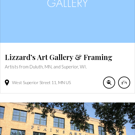
Lizzard’s Art Gallery & Framing
Artists from Duluth, MN, and Superior, WI.
West Superior Street
11
MN
US