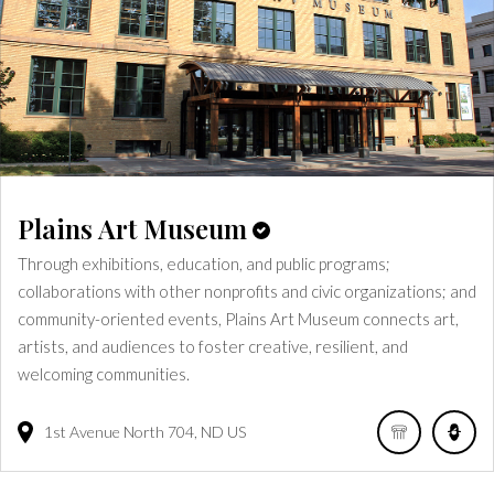
Plains Art Museum
Through exhibitions, education, and public programs;
collaborations with other nonprofits and civic organizations; and
community-oriented events, Plains Art Museum connects art,
artists, and audiences to foster creative, resilient, and
welcoming communities.
1st Avenue North
704
ND
US