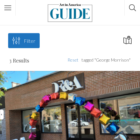
Filter
3
Results
Reset
tagged "George Morrison"