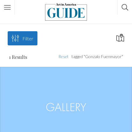
Filter
1
Results
Reset
tagged "Gonzalo Fuenmayor"