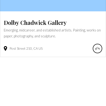
Dolby Chadwick Gallery
Emerging, midcareer, and established artists. Painting, works on
paper, photography, and sculpture.
Post Street
210
CA
US