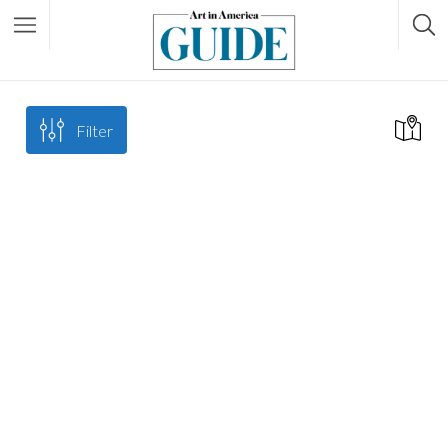
Filter