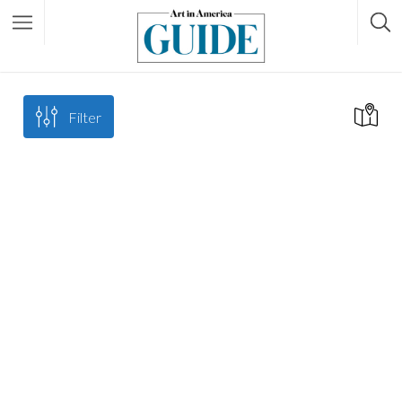
Filter