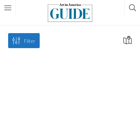
Filter