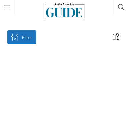
Filter