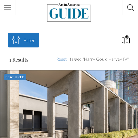
Filter
1
Results
Reset
tagged "Harry Gould Harvey IV"
FEATURED