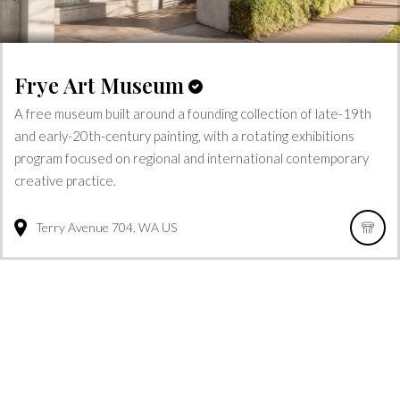
Frye Art Museum
A free museum built around a founding collection of late-19th
and early-20th-century painting, with a rotating exhibitions
program focused on regional and international contemporary
creative practice.
Terry Avenue
704
WA
US