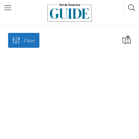
Filter