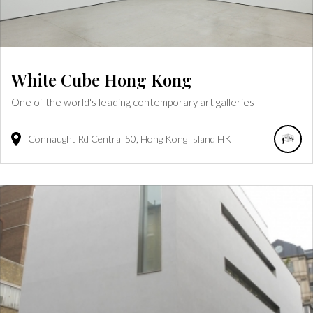
White Cube Hong Kong
One of the world's leading contemporary art galleries
Connaught Rd Central
50
Hong Kong Island
HK