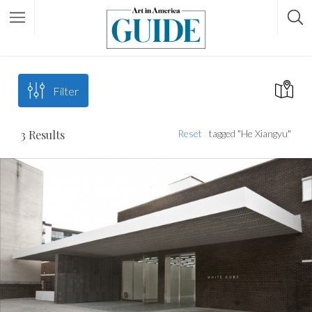
Filter
3
Results
Reset
tagged "He Xiangyu"