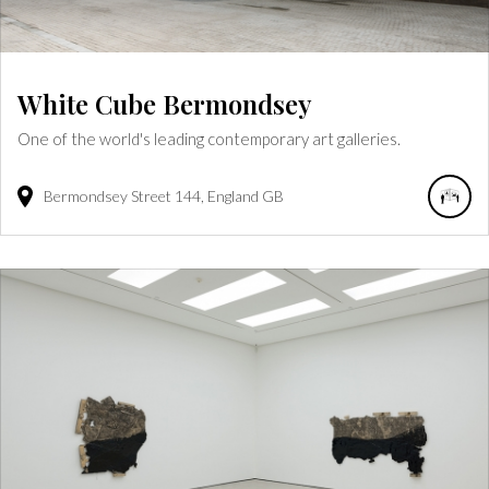
White Cube Bermondsey
One of the world's leading contemporary art galleries.
Bermondsey Street
144
England
GB