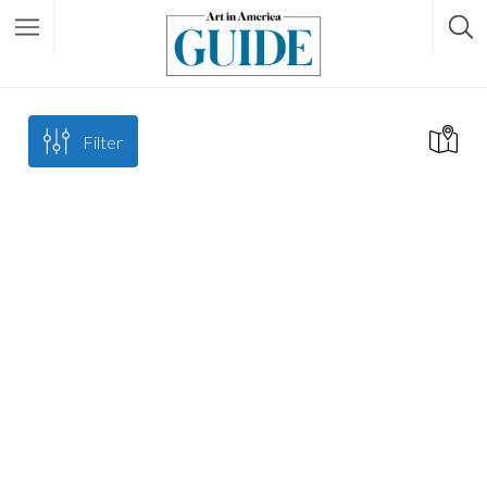
Filter