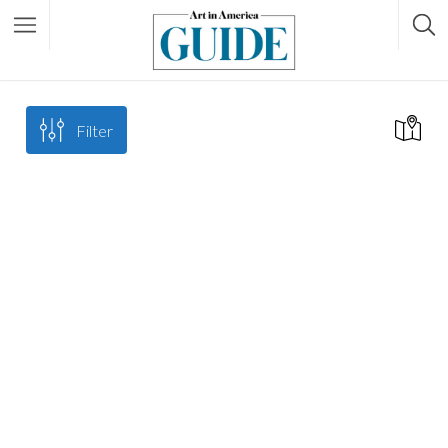
Filter