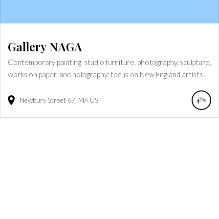
Gallery NAGA
Contemporary painting, studio furniture, photography, sculpture,
works on paper, and holography; focus on New England artists.
Newbury Street
67
MA
US