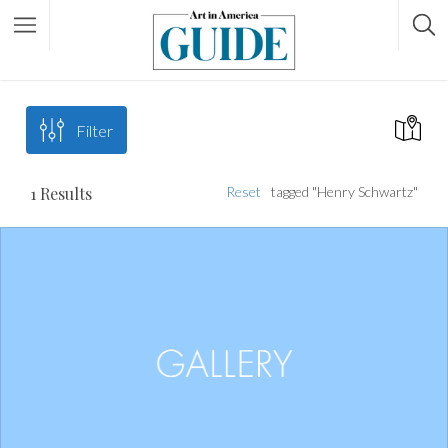
Filter
1
Results
Reset
tagged "Henry Schwartz"