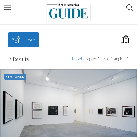
Filter
2
Results
Reset
tagged "Hope Gangloff"
FEATURED