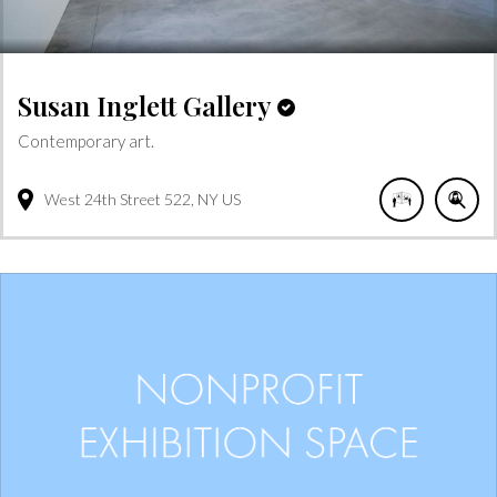
Susan Inglett Gallery
Contemporary art.
West 24th Street
522
NY
US