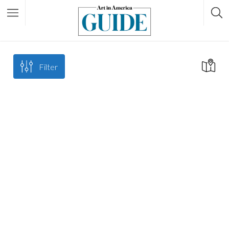
Filter