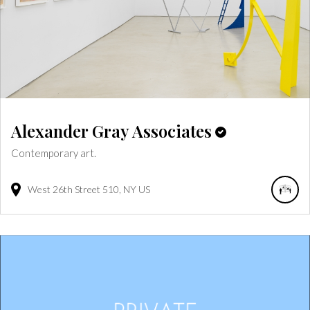
Alexander Gray Associates
Contemporary art.
West 26th Street
510
NY
US