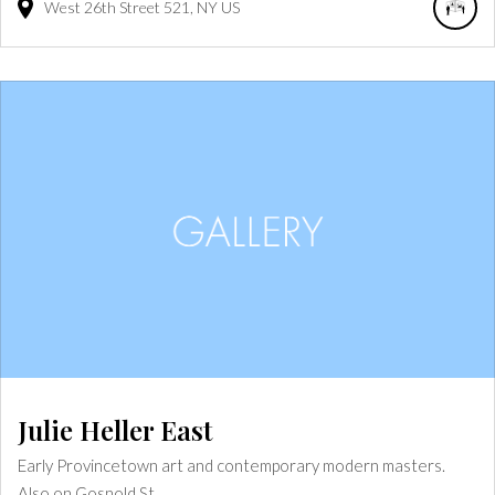
West 26th Street
521
NY
US
Julie Heller East
Early Provincetown art and contemporary modern masters.
Also on Gosnold St.