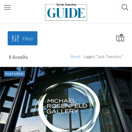
Filter
8
Results
Reset
tagged "Jack Tworkov"
FEATURED