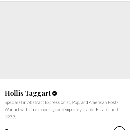
Hollis Taggart
Specialist in Abstract Expressionist, Pop, and American Post-
War art with an expanding contemporary stable. Established
1979.