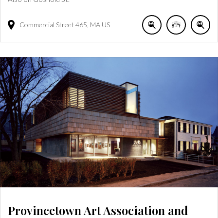
Commercial Street
465
MA
US
Provincetown Art Association and