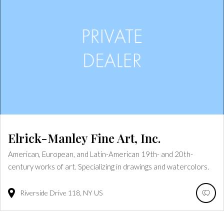
Elrick-Manley Fine Art, Inc.
American, European, and Latin-American 19th- and 20th-
century works of art. Specializing in drawings and watercolors.
Riverside Drive
118
NY
US