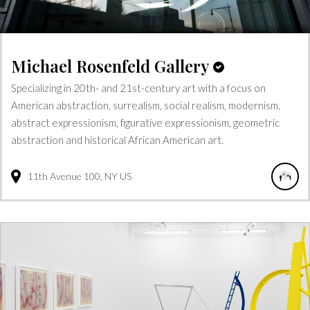
Michael Rosenfeld Gallery
Specializing in 20th- and 21st-century art with a focus on
American abstraction, surrealism, social realism, modernism,
abstract expressionism, figurative expressionism, geometric
abstraction and historical African American art.
11th Avenue
100
NY
US