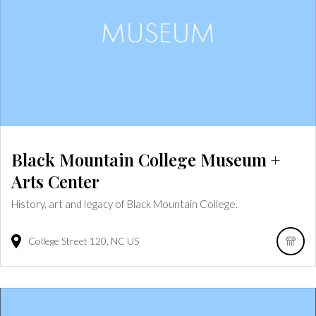
Black Mountain College Museum +
Arts Center
History, art and legacy of Black Mountain College.
College Street
120
NC
US