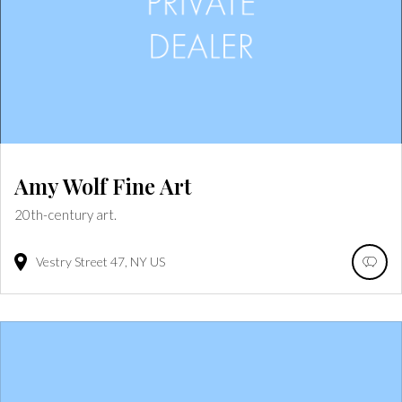
Amy Wolf Fine Art
20th-century art.
Vestry Street
47
NY
US