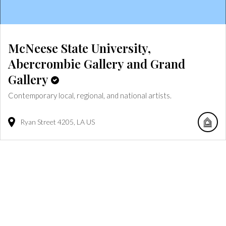
McNeese State University,
Abercrombie Gallery and Grand
Gallery
Contemporary local, regional, and national artists.
Ryan Street
4205
LA
US