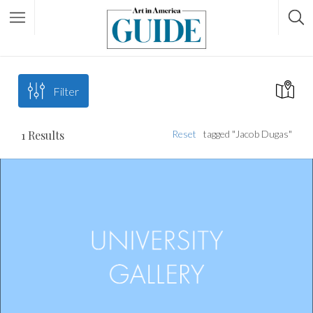
Filter
1
Results
Reset
tagged "Jacob Dugas"