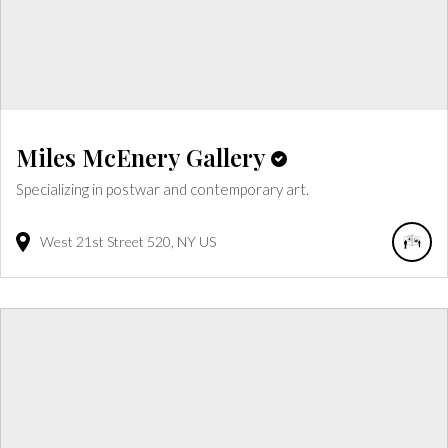
Miles McEnery Gallery
Specializing in postwar and contemporary art.
West 21st Street
520
NY
US