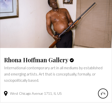
Rhona Hoffman Gallery
International contemporary art in all mediums by established
and emerging artists. Art that is conceptually, formally, or
sociopolitically based.
West Chicago Avenue
1711
IL
US