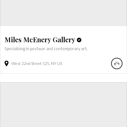
Miles McEnery Gallery
Specializing in postwar and contemporary art.
West 22nd Street
525
NY
US