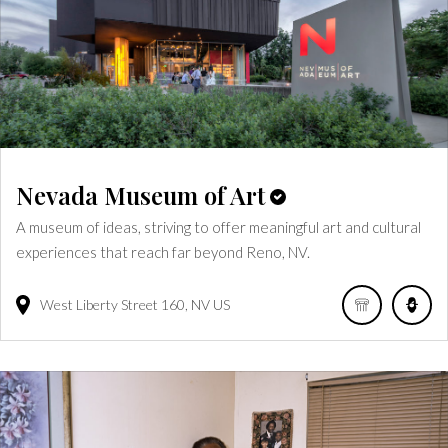
Nevada Museum of Art
A museum of ideas, striving to offer meaningful art and cultural
experiences that reach far beyond Reno, NV.
West Liberty Street
160
NV
US