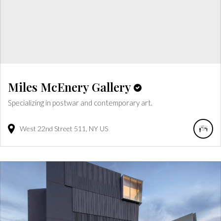
Miles McEnery Gallery
Specializing in postwar and contemporary art.
West 22nd Street
511
NY
US