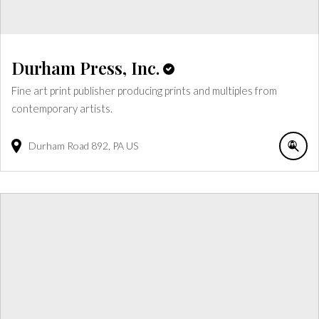
Durham Press, Inc.
Fine art print publisher producing prints and multiples from
contemporary artists.
Durham Road
892
PA
US