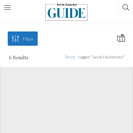
Filter
6
Results
Reset
tagged "Jacob Hashimoto"