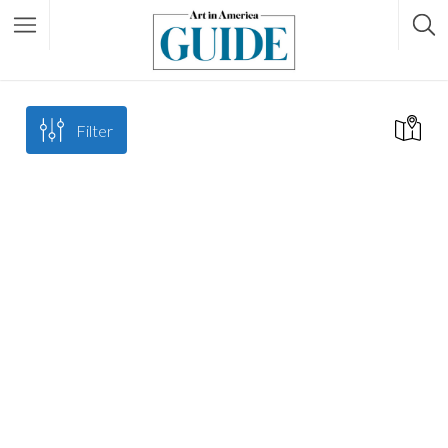
Filter