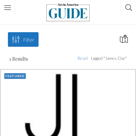
Filter
1
Results
Reset
tagged "James Clar"
FEATURED