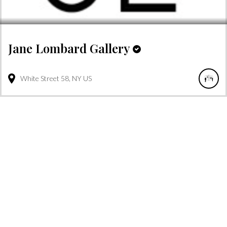
Jane Lombard Gallery
White Street
58
NY
US