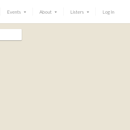
Events
About
Listers
Log In
Launching soon!