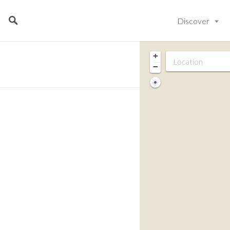
Discover
+
−