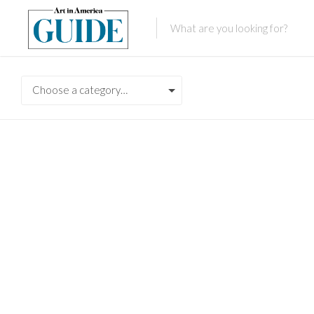
Choose a category…