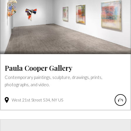
Paula Cooper Gallery
Contemporary paintings, sculpture, drawings, prints,
photographs, and video.
West 21st Street
534
NY
US