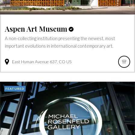
Aspen Art Museum
A non-collecting institution presenting the newest, most
important evolutions in international contemporary art.
East Hyman Avenue
637
CO
US
FEATURED