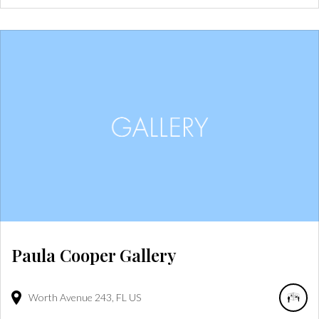
Paula Cooper Gallery
Worth Avenue
243
FL
US