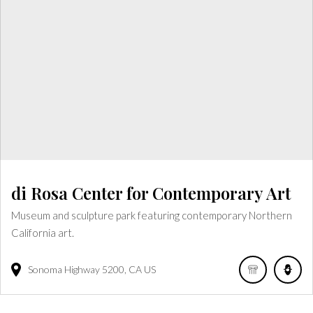
di Rosa Center for Contemporary Art
Museum and sculpture park featuring contemporary Northern
California art.
Sonoma Highway
5200
CA
US