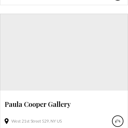
Paula Cooper Gallery
West 21st Street
529
NY
US