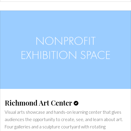
Richmond Art Center
Visual arts showcase and hands-on learning center that gives
audiences the opportunity to create, see, and learn about art.
Four galleries and a sculpture courtyard with rotating