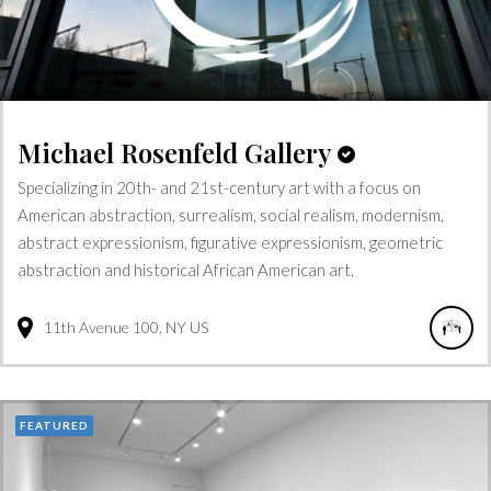
Michael Rosenfeld Gallery
Specializing in 20th- and 21st-century art with a focus on
American abstraction, surrealism, social realism, modernism,
abstract expressionism, figurative expressionism, geometric
abstraction and historical African American art.
11th Avenue
100
NY
US
FEATURED