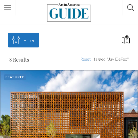
Filter
8
Results
Reset
tagged "Jay DeFeo"
FEATURED