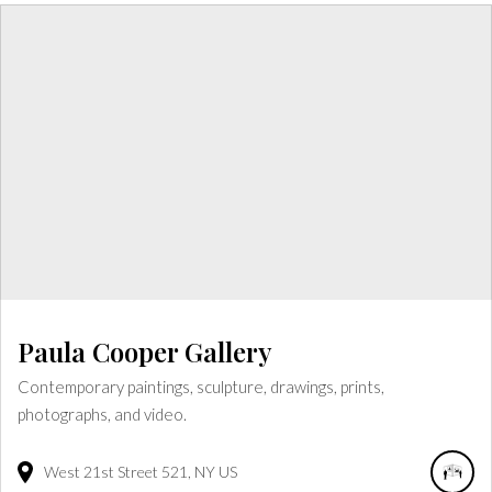
Paula Cooper Gallery
Contemporary paintings, sculpture, drawings, prints,
photographs, and video.
West 21st Street
521
NY
US