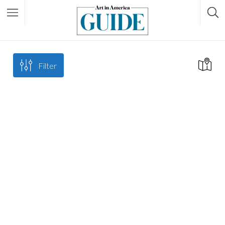
Filter