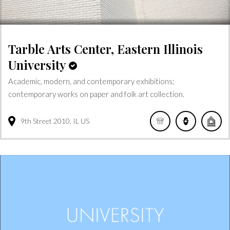
Tarble Arts Center, Eastern Illinois
University
Academic, modern, and contemporary exhibitions;
contemporary works on paper and folk art collection.
9th Street
2010
IL
US