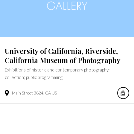
University of California, Riverside,
California Museum of Photography
Exhibitions of historic and contemporary photography;
collection; public programming.
Main Street
3824
CA
US