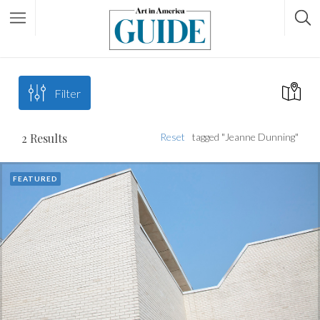
Filter
2
Results
Reset
tagged "Jeanne Dunning"
FEATURED