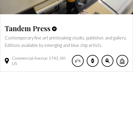
Tandem Press
Contemporary fine art printmaking studio, publisher, and gallery.
Editions available by emerging and blue chip artists.
Commercial Avenue
1743
WI
US