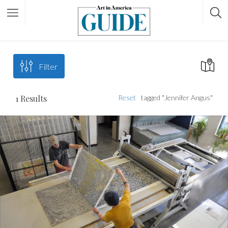
Filter
1
Results
Reset
tagged "Jennifer Angus"