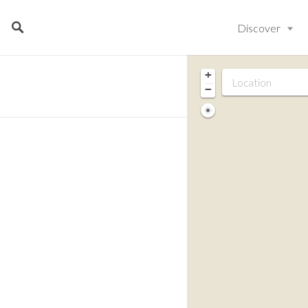
Discover
+
−