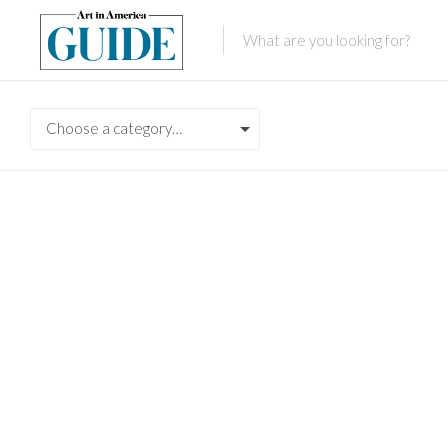
Choose a category…