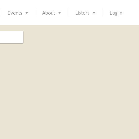
Events
About
Listers
Log In
Launching soon!