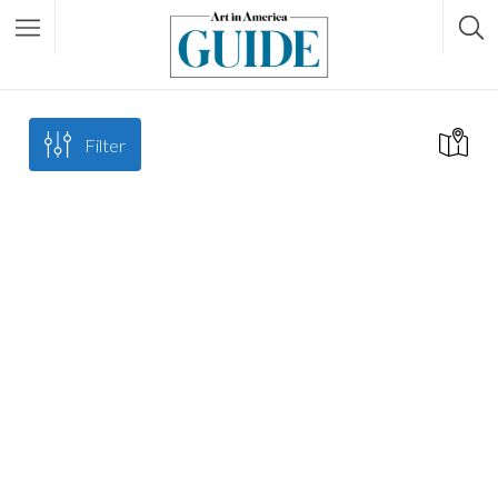
Filter