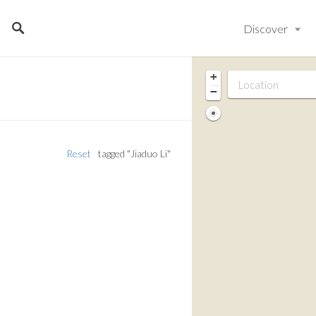
Discover
+
−
Reset
tagged "Jiaduo Li"