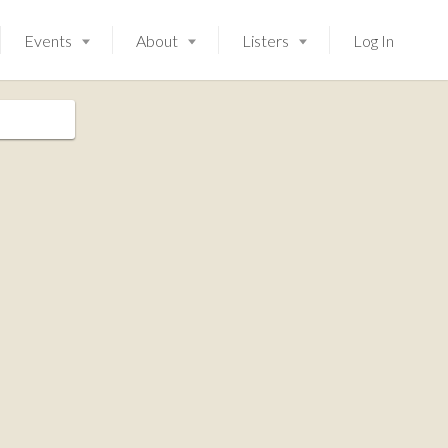
Events
About
Listers
Log In
Launching soon!