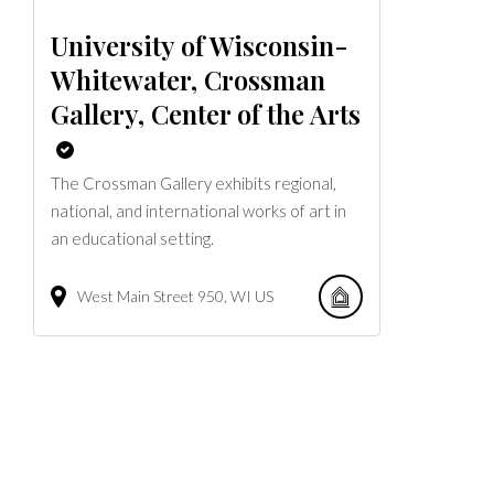
University of Wisconsin-
Whitewater, Crossman
Gallery, Center of the Arts
The Crossman Gallery exhibits regional,
national, and international works of art in
an educational setting.
West Main Street
950
WI
US