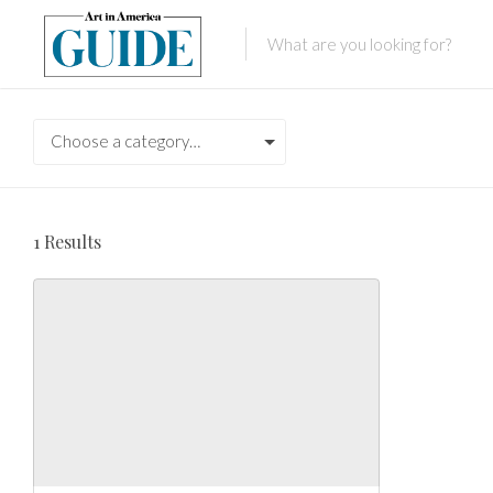
Choose a category…
1
Results