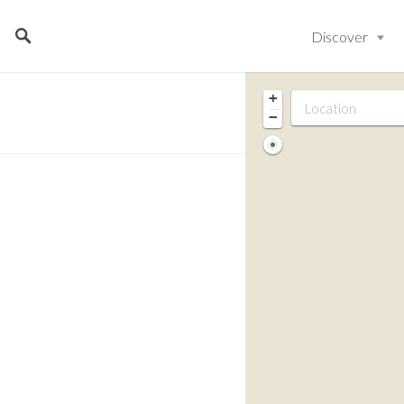
Discover
+
−