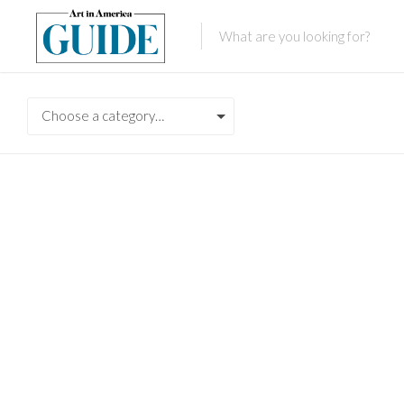
Choose a category…