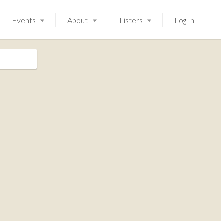
Events
About
Listers
Log In
Launching soon!