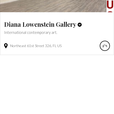
Diana Lowenstein Gallery
International contemporary art.
Northeast 61st Street
326
FL
US