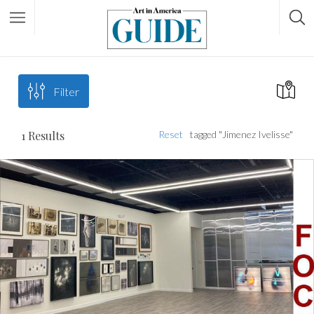
Filter
1
Results
Reset
tagged "Jimenez Ivelisse"