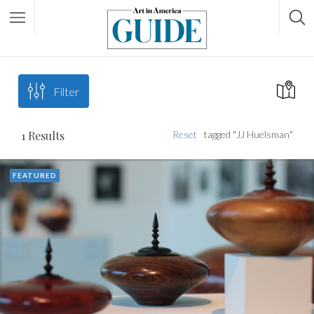
Filter
1
Results
Reset
tagged "JJ Huelsman"
FEATURED