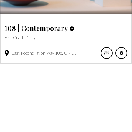
108 | Contemporary
Art. Craft. Design.
East Reconciliation Way
108
OK
US