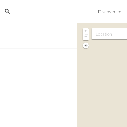
Discover
+
−