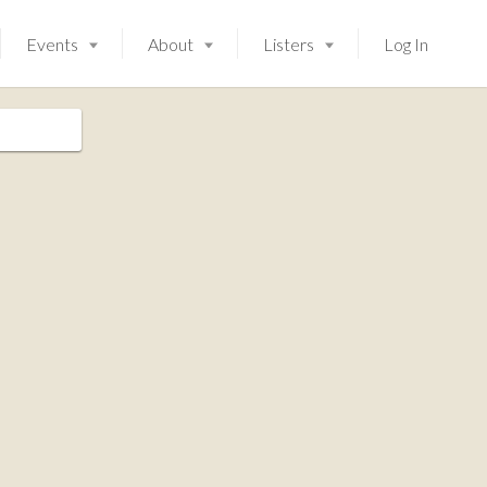
Events
About
Listers
Log In
Launching soon!