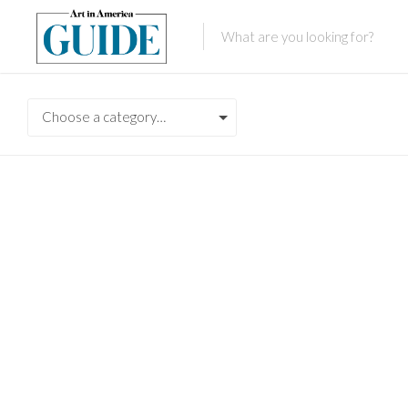
Choose a category…