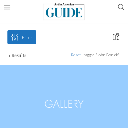
Filter
1
Results
Reset
tagged "John Bonick"