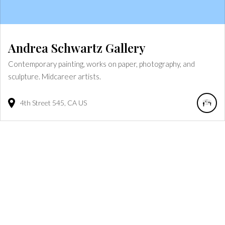
Andrea Schwartz Gallery
Contemporary painting, works on paper, photography, and
sculpture. Midcareer artists.
4th Street
545
CA
US