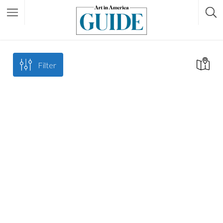
Filter