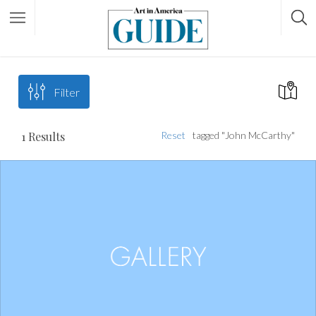
Filter
1
Results
Reset
tagged "John McCarthy"