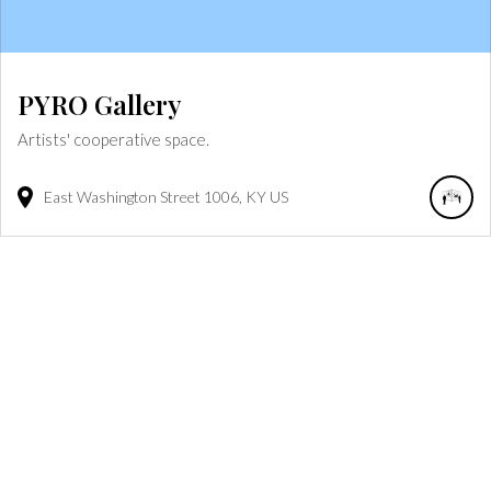
PYRO Gallery
Artists' cooperative space.
East Washington Street
1006
KY
US