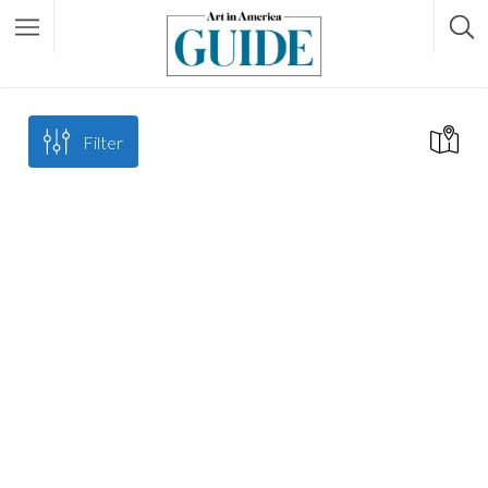
Filter