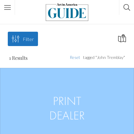
Filter
1
Results
Reset
tagged "John Tremblay"