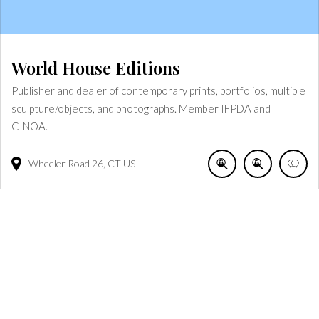
World House Editions
Publisher and dealer of contemporary prints, portfolios, multiple
sculpture/objects, and photographs. Member IFPDA and
CINOA.
Wheeler Road
26
CT
US